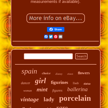
measurements if available).
Share
Facebook
Twitter
Pinterest
Email
spain
flowers
choice
disney
clown
girl
figurines
dancer
lladr
daisa
ballerina
mint
figures
woman
porcelain
vintage
lady
rare