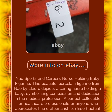
Nao Sports and Careers Nurse Holding Baby
Figurine. This beautiful porcelain figurine from
Nao by Lladro depicts a caring nurse holding a
baby, symbolizing compassion and dedication
in the medical profession. A perfect collectible
for healthcare professionals or anyone who
appreciates fine craftsmanship. (Insert actual