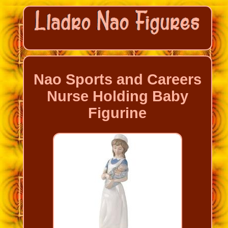
Nao Sports and Careers
Nurse Holding Baby
Figurine