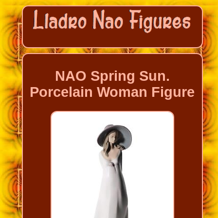
NAO Spring Sun.
Porcelain Woman Figure