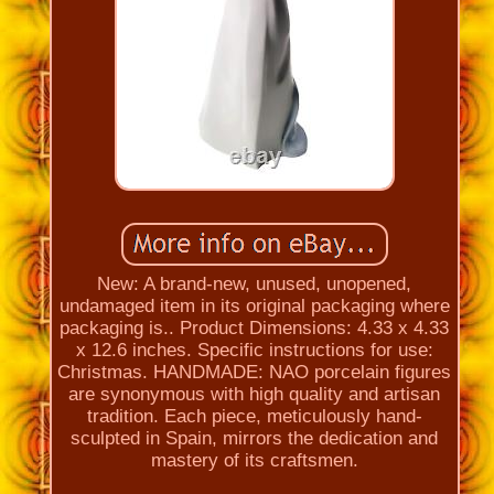
New: A brand-new, unused, unopened,
undamaged item in its original packaging where
packaging is.. Product Dimensions: 4.33 x 4.33
x 12.6 inches. Specific instructions for use:
Christmas. HANDMADE: NAO porcelain figures
are synonymous with high quality and artisan
tradition. Each piece, meticulously hand-
sculpted in Spain, mirrors the dedication and
mastery of its craftsmen.