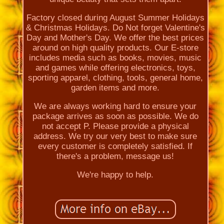
Factory closed during August Summer Holidays
& Christmas Holidays. Do Not forget Valentine's
Day and Mother's Day. We offer the best prices
around on high quality products. Our E-store
includes media such as books, movies, music
and games while offering electronics, toys,
sporting apparel, clothing, tools, general home,
garden items and more.
We are always working hard to ensure your
package arrives as soon as possible. We do
not accept P. Please provide a physical
address. We try our very best to make sure
every customer is completely satisfied. If
there's a problem, message us!
We're happy to help.