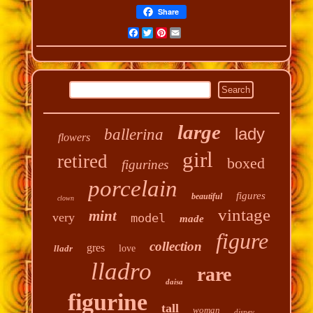
Share
Facebook
Twitter
Pinterest
Email
large
lady
ballerina
flowers
girl
retired
boxed
figurines
porcelain
figures
beautiful
clown
vintage
mint
very
model
made
figure
collection
gres
lladr
love
lladro
rare
daisa
figurine
tall
woman
disney