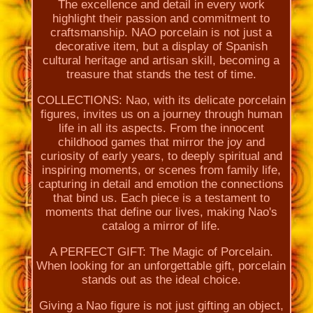
The excellence and detail in every work
highlight their passion and commitment to
craftsmanship. NAO porcelain is not just a
decorative item, but a display of Spanish
cultural heritage and artisan skill, becoming a
treasure that stands the test of time.
COLLECTIONS: Nao, with its delicate porcelain
figures, invites us on a journey through human
life in all its aspects. From the innocent
childhood games that mirror the joy and
curiosity of early years, to deeply spiritual and
inspiring moments, or scenes from family life,
capturing in detail and emotion the connections
that bind us. Each piece is a testament to
moments that define our lives, making Nao's
catalog a mirror of life.
A PERFECT GIFT: The Magic of Porcelain.
When looking for an unforgettable gift, porcelain
stands out as the ideal choice.
Giving a Nao figure is not just gifting an object,