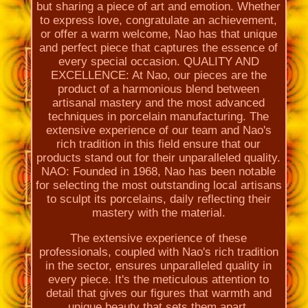
but sharing a piece of art and emotion. Whether
to express love, congratulate an achievement,
or offer a warm welcome, Nao has that unique
and perfect piece that captures the essence of
every special occasion. QUALITY AND
EXCELLENCE: At Nao, our pieces are the
product of a harmonious blend between
artisanal mastery and the most advanced
techniques in porcelain manufacturing. The
extensive experience of our team and Nao's
rich tradition in this field ensure that our
products stand out for their unparalleled quality.
NAO: Founded in 1968, Nao has been notable
for selecting the most outstanding local artisans
to sculpt its porcelains, daily reflecting their
mastery with the material.
The extensive experience of these
professionals, coupled with Nao's rich tradition
in the sector, ensures unparalleled quality in
every piece. It's the meticulous attention to
detail that gives our figures that warmth and
unique beauty that sets them apart.