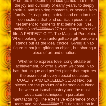
From the innocent childhood games that mirror
the joy and curiosity of early years, to deeply
spiritual and inspiring moments, or scenes from
family life, capturing in detail and emotion the
connections that bind us. Each piece is a
testament to moments that define our lives,
making Nao&#######x27;s catalog a mirror of
life. A PERFECT GIFT: The Magic of Porcelain.
When looking for an unforgettable gift, porcelain
stands out as the ideal choice. Giving a Nao
figure is not just gifting an object, but sharing a
piece of art and emotion.
Whether to express love, congratulate an
achievement, or offer a warm welcome, Nao
has that unique and perfect piece that captures
the essence of every special occasion.
QUALITY AND EXCELLENCE: At Nao, our
pieces are the product of a harmonious blend
between artisanal mastery and the most
advanced techniques in porcelain
manufacturing. The extensive experience of our
team and Nao&#######x27;s rich tradition in