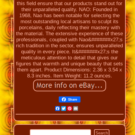
this field ensure that our products stand out for
their unparalleled quality. NAO: Founded in
1968, Nao has been notable for selecting the
most outstanding local artisans to sculpt its
porcelains, daily reflecting their mastery with
the material. The extensive experience of these
professionals, coupled with Nao&#######x27;s
rich tradition in the sector, ensures unparalleled
quality in every piece. It&#######x27;s the
meticulous attention to detail that gives our
figures that warmth and unique beauty that sets
them apart. Product Dimensions: 2.36 x 3.54 x
8.3 inches. Item Weight: 11.2 ounces.
Share
Facebook
Twitter
Pinterest
Email