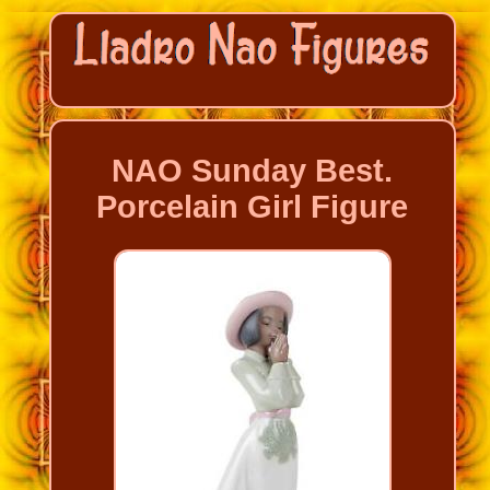
NAO Sunday Best.
Porcelain Girl Figure