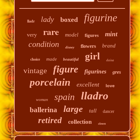
figurine
lady
boxed
lladr
rare
mint
very
model
figures
condition
brand
flowers
disney
girl
made
beautiful
choice
daisa
figure
vintage
figurines
gres
porcelain
excellent
love
lladro
spain
woman
large
ballerina
tall
dancer
retired
collection
clown