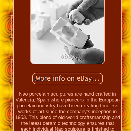
Nao porcelain sculptures are hand crafted in
Valencia, Spain where pioneers in the European
porcelain industry have been creating timeless
works of art since the company's inception in
1953. This blend of old-world craftsmanship and
the latest ceramic technology ensures that
each individual Nao sculpture is finished to