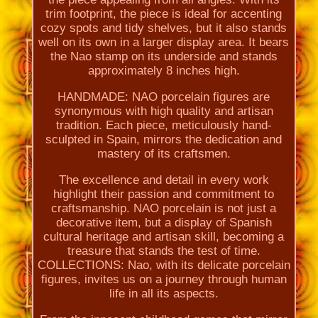
trim footprint, the piece is ideal for accenting
cozy spots and tidy shelves, but it also stands
well on its own in a larger display area. It bears
the Nao stamp on its underside and stands
approximately 8 inches high.
HANDMADE: NAO porcelain figures are
synonymous with high quality and artisan
tradition. Each piece, meticulously hand-
sculpted in Spain, mirrors the dedication and
mastery of its craftsmen.
The excellence and detail in every work
highlight their passion and commitment to
craftsmanship. NAO porcelain is not just a
decorative item, but a display of Spanish
cultural heritage and artisan skill, becoming a
treasure that stands the test of time.
COLLECTIONS: Nao, with its delicate porcelain
figures, invites us on a journey through human
life in all its aspects.