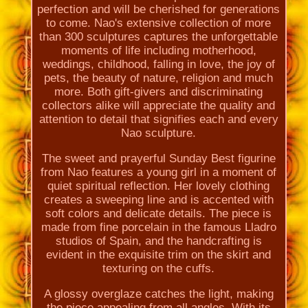
perfection and will be cherished for generations
to come. Nao's extensive collection of more
than 300 sculptures captures the unforgettable
moments of life including motherhood,
weddings, childhood, falling in love, the joy of
pets, the beauty of nature, religion and much
more. Both gift-givers and discriminating
collectors alike will appreciate the quality and
attention to detail that signifies each and every
Nao sculpture.
The sweet and prayerful Sunday Best figurine
from Nao features a young girl in a moment of
quiet spiritual reflection. Her lovely clothing
creates a sweeping line and is accented with
soft colors and delicate details. The piece is
made from fine porcelain in the famous Lladro
studios of Spain, and the handcrafting is
evident in the exquisite trim on the skirt and
texturing on the cuffs.
A glossy overglaze catches the light, making
the piece appealing from all angles. With its