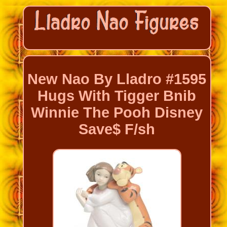
New Nao By Lladro #1595
Hugs With Tigger Bnib
Winnie The Pooh Disney
Save$ F/sh