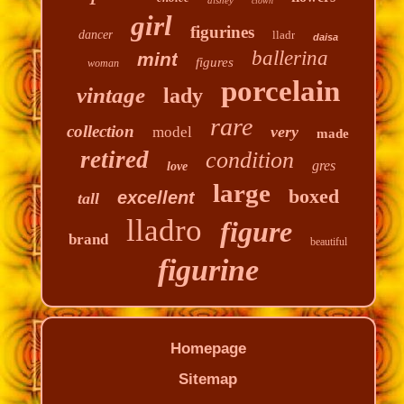
clown
girl
figurines
dancer
lladr
daisa
ballerina
mint
figures
woman
porcelain
vintage
lady
rare
collection
very
model
made
retired
condition
gres
love
large
boxed
excellent
tall
lladro
figure
brand
beautiful
figurine
Homepage
Sitemap