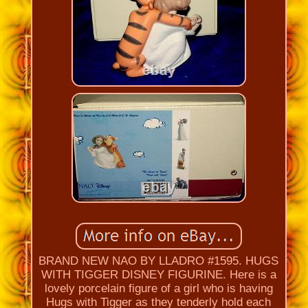
BRAND NEW NAO BY LLADRO #1595. HUGS
WITH TIGGER DISNEY FIGURINE. Here is a
lovely porcelain figure of a girl who is having
Hugs with Tigger as they tenderly hold each