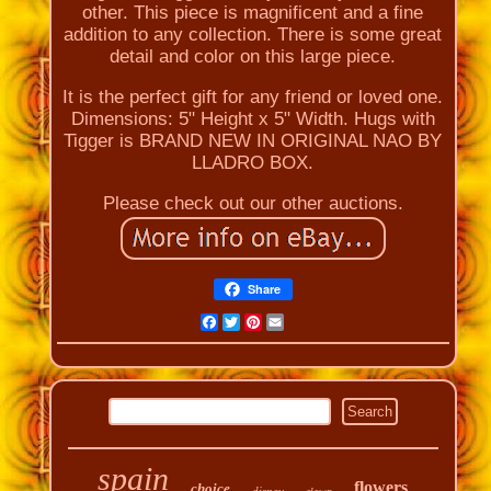
other. This piece is magnificent and a fine
addition to any collection. There is some great
detail and color on this large piece.
It is the perfect gift for any friend or loved one.
Dimensions: 5" Height x 5" Width. Hugs with
Tigger is BRAND NEW IN ORIGINAL NAO BY
LLADRO BOX.
Please check out our other auctions.
Share
Facebook
Twitter
Pinterest
Email
spain
flowers
choice
disney