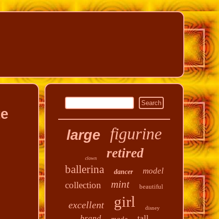
te
figurine
large
retired
clown
ballerina
model
dancer
mint
collection
beautiful
girl
excellent
disney
tall
brand