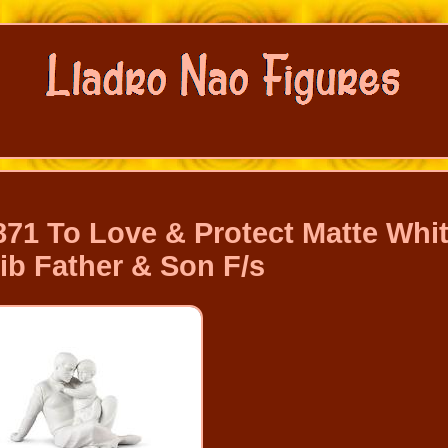
71 To Love & Protect Matte Whi
ib Father & Son F/s