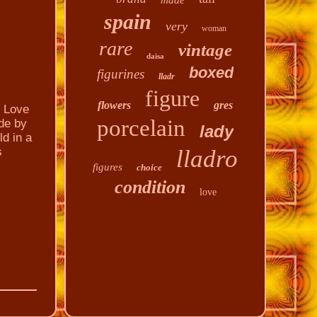
made
spain
very
woman
rare
vintage
daisa
boxed
figurines
lladr
figure
flowers
gres
 Love
porcelain
ade by
lady
ld in a
s
lladro
figures
choice
condition
love