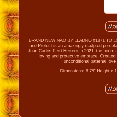
BRAND NEW NAO BY LLADRO #1871 TO L
and Protect is an amazingly sculpted porcela
Juan Carlos Ferri Herrero in 2021, the porcelain
loving and protective embrace. Created w
unconditional paternal lov
Dimensions: 6.75" Height x 1