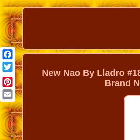
Facebook
New Nao By Lladro #18
Twitter
Brand N
Pinterest
Email