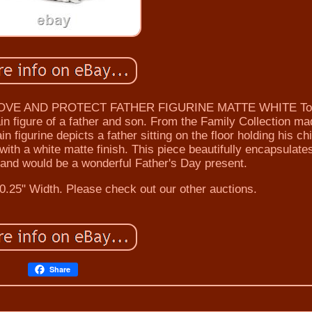
OVE AND PROTECT FATHER FIGURINE MATTE WHITE To
in figure of a father and son. From the Family Collection m
 figurine depicts a father sitting on the floor holding his chi
ith a white matte finish. This piece beautifully encapsulate
e and would be a wonderful Father's Day present.
0.25" Width. Please check out our other auctions.
Share