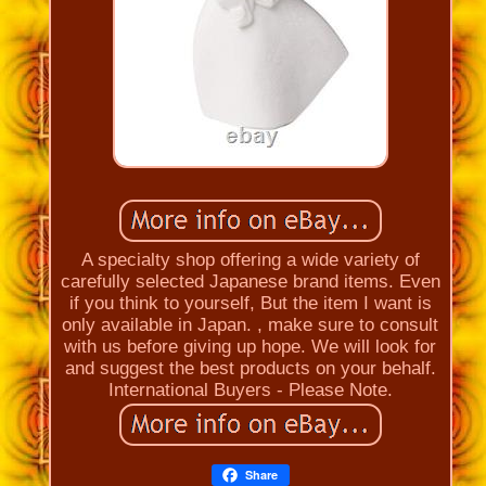
A specialty shop offering a wide variety of
carefully selected Japanese brand items. Even
if you think to yourself, But the item I want is
only available in Japan. , make sure to consult
with us before giving up hope. We will look for
and suggest the best products on your behalf.
International Buyers - Please Note.
Share