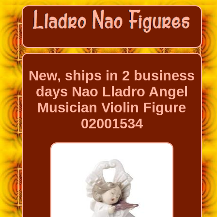
New, ships in 2 business
days Nao Lladro Angel
Musician Violin Figure
02001534