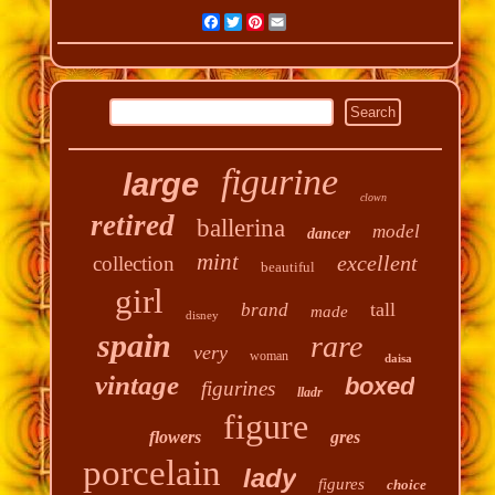
Facebook
Twitter
Pinterest
Email
figurine
large
clown
retired
ballerina
model
dancer
mint
excellent
collection
beautiful
girl
tall
brand
made
disney
spain
rare
very
woman
daisa
vintage
boxed
figurines
lladr
figure
flowers
gres
porcelain
lady
figures
choice