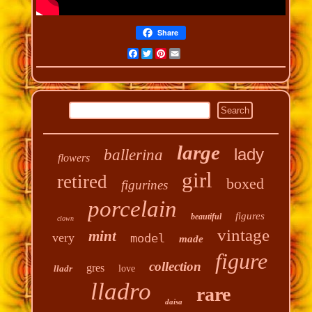
Share
Facebook
Twitter
Pinterest
Email
large
lady
ballerina
flowers
girl
retired
boxed
figurines
porcelain
figures
beautiful
clown
vintage
mint
very
model
made
figure
collection
gres
lladr
love
lladro
rare
daisa