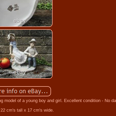
ng model of a young boy and girl. Excellent condition - No 
22 cm's tall x 17 cm's wide.