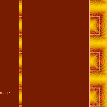
damage.