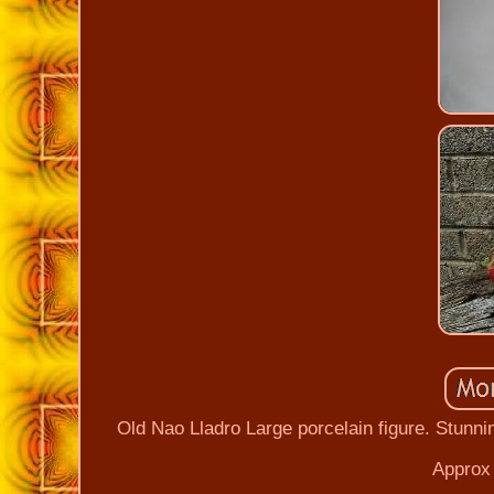
Old Nao Lladro Large porcelain figure. Stunni
Approx 