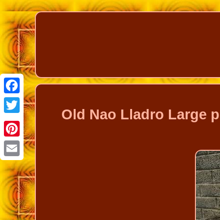
Facebook
Old Nao Lladro Large p
Twitter
Pinterest
Email