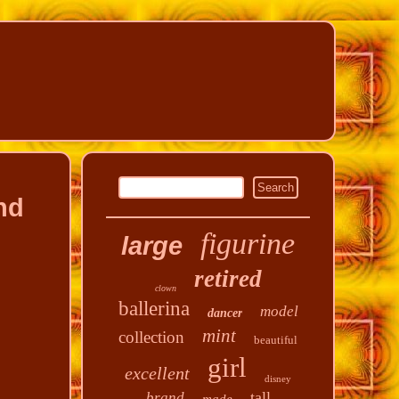
nd
figurine
large
retired
clown
ballerina
model
dancer
mint
collection
beautiful
girl
excellent
disney
tall
brand