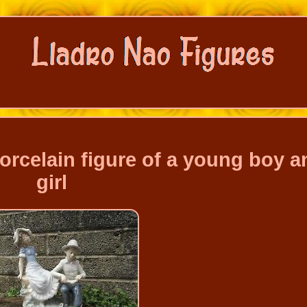
orcelain figure of a young boy a
girl