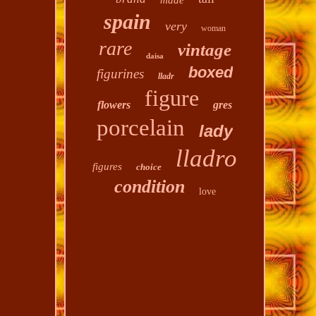
made
spain
very
woman
rare
vintage
daisa
boxed
figurines
lladr
figure
flowers
gres
porcelain
lady
lladro
figures
choice
condition
love