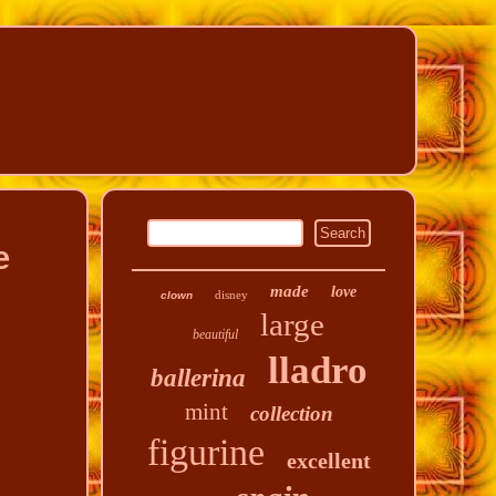
e
made
love
disney
clown
large
beautiful
lladro
ballerina
mint
collection
figurine
excellent