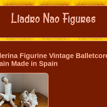
lerina Figurine Vintage Balletcor
ain Made in Spain