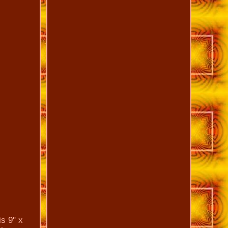
is 9" x