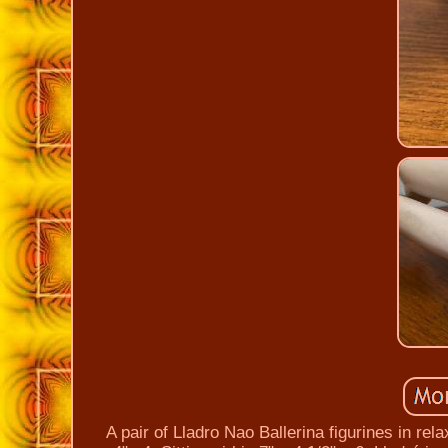
A pair of Lladro Nao Ballerina figurines in rel