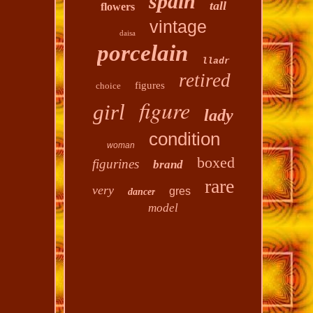
spain
tall
flowers
vintage
daisa
porcelain
lladr
retired
figures
choice
figure
girl
lady
condition
woman
boxed
figurines
brand
rare
very
gres
dancer
model