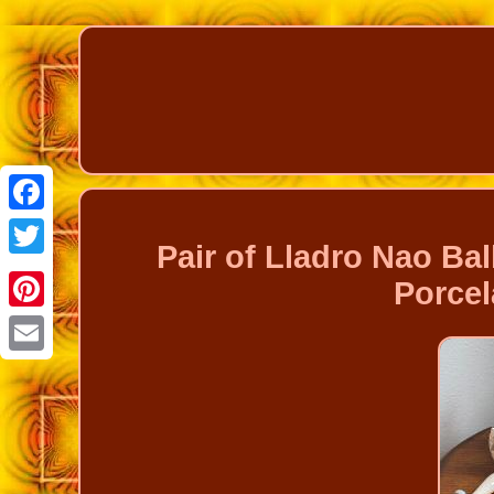
Facebook
Pair of Lladro Nao Bal
Twitter
Porcel
Pinterest
Email