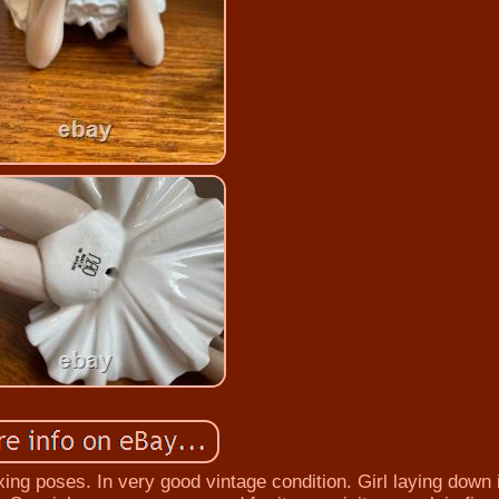
axing poses. In very good vintage condition. Girl laying down 