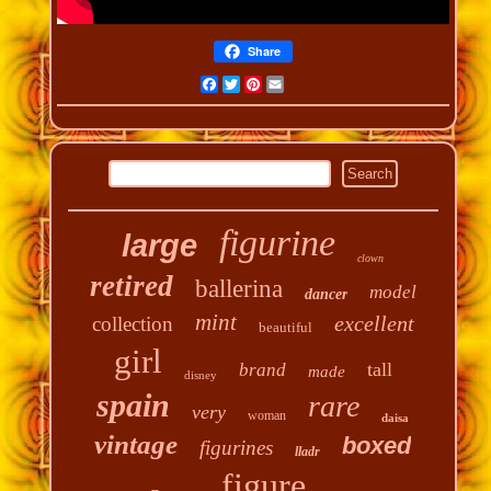
Share
Facebook
Twitter
Pinterest
Email
figurine
large
clown
retired
ballerina
model
dancer
mint
excellent
collection
beautiful
girl
tall
brand
made
disney
spain
rare
very
woman
daisa
vintage
boxed
figurines
lladr
figure