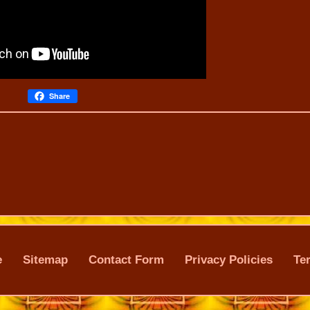
Share
e
Sitemap
Contact Form
Privacy Policies
Te