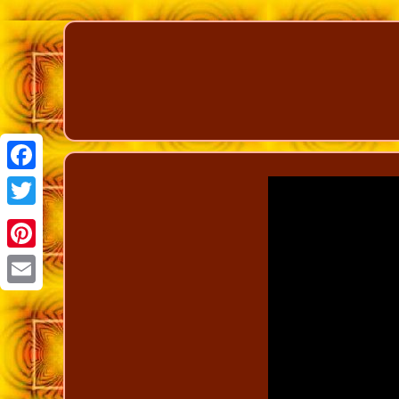
Facebook
Twitter
Pinterest
Email