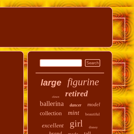
figurine
large
retired
clown
ballerina
model
dancer
mint
collection
beautiful
girl
excellent
disney
tall
brand