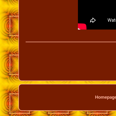
Homepag