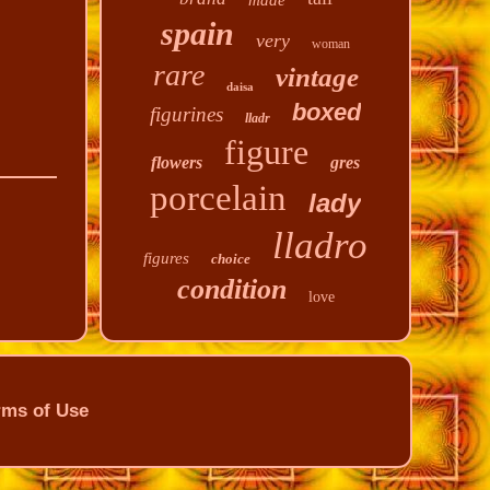
made
spain
very
woman
rare
vintage
daisa
boxed
figurines
lladr
figure
flowers
gres
porcelain
lady
lladro
figures
choice
condition
love
rms of Use