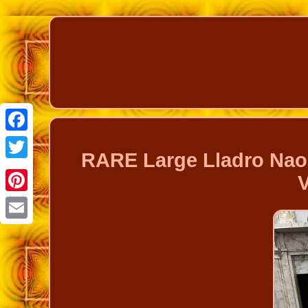
Facebook
RARE Large Lladro Nao 
Twitter
Pinterest
Email