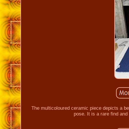
The multicoloured ceramic piece depicts a beau
pose. It is a rare find and