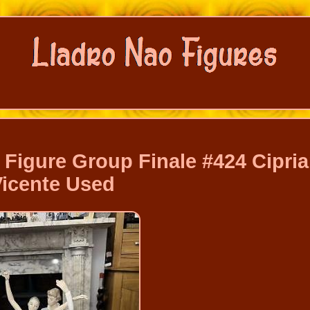
Figure Group Finale #424 Cipri
Vicente Used