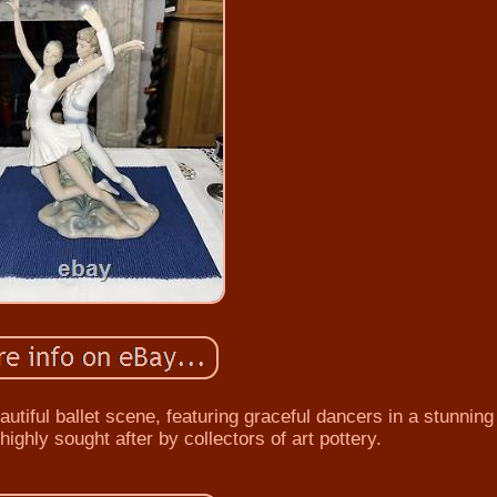
tiful ballet scene, featuring graceful dancers in a stunning 
 highly sought after by collectors of art pottery.