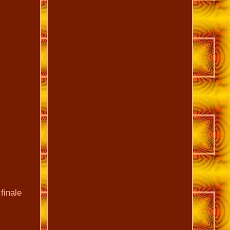
finale