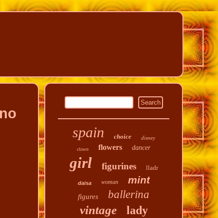
ano
spain
choice
disney
flowers
dancer
clown
girl
figurines
lladr
mint
woman
daisa
ballerina
figures
vintage
lady