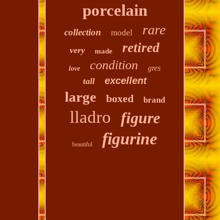
porcelain
rare
collection
model
retired
very
made
condition
gres
love
excellent
tall
large
boxed
brand
lladro
figure
figurine
beautiful