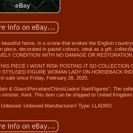
beautiful horse, in a scene that evokes the English country
 piece, decorated in pastel colours, ideal as a gift, collectib
 LOVELY CONDITION WITH NO DAMAGE OR RESTORATION
HIS PIECE I WONT RISK POSTING IT SO COLLECTION 
RO STYLISED FIGURE WOMAN LADY ON HORSEBACK RI
n sale since Friday, February 28, 2020.
elain & Glass\Porcelain/China\Lladro/ Nao\Figures". The selle
 minster, Kent. This item can be shipped to United Kingdom
 Unboxed: Unboxed
Manufacturer// Type: LLADRO