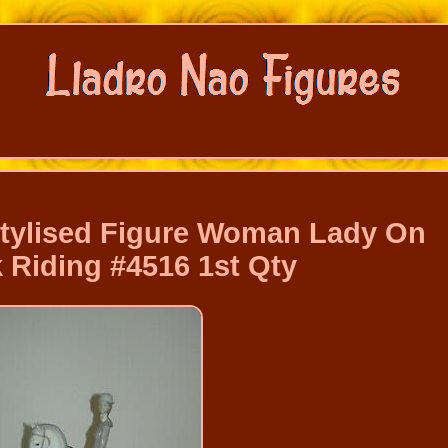
Stylised Figure Woman Lady On
 Riding #4516 1st Qty