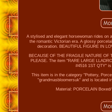
A stylised and elegant horsewoman rides on a 
the romantic Victorian era. A glossy porcelain
decoration. BEAUTIFUL FIGURE IN
BECAUSE OF THE FRAGILE NATURE OF T
PLEASE. The item "RARE LARGE LLAD
#4516 1ST QTY" is i
This item is in the category "Pottery, Porc
"grandmasbloomersuk" and is located in
Material: PORCELAIN
Boxed/