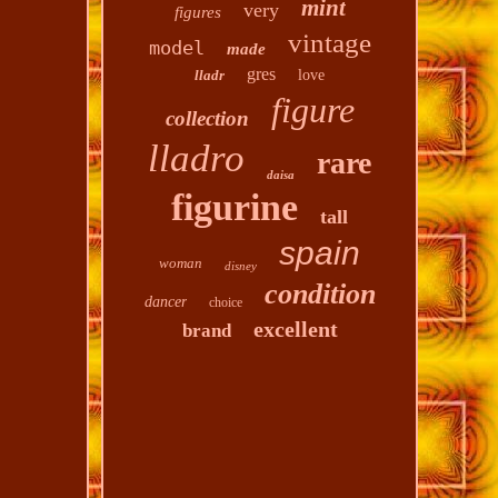
mint
very
figures
vintage
model
made
gres
lladr
love
figure
collection
lladro
rare
daisa
figurine
tall
spain
woman
disney
condition
dancer
choice
excellent
brand