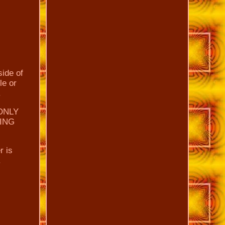
side of
le or
.
ONLY
DING
r is
.