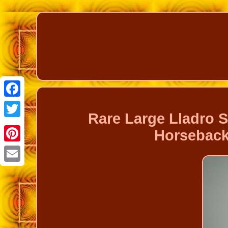
Facebook
Rare Large Lladro 
Twitter
Horseback
Pinterest
Email