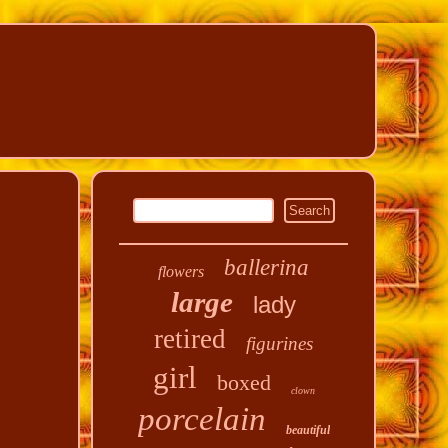
ballerina
flowers
large
lady
retired
figurines
girl
boxed
clown
porcelain
beautiful