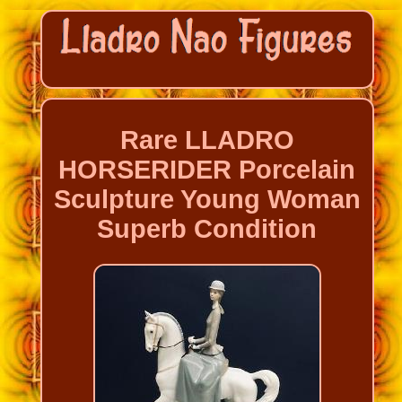
Rare LLADRO
HORSERIDER Porcelain
Sculpture Young Woman
Superb Condition