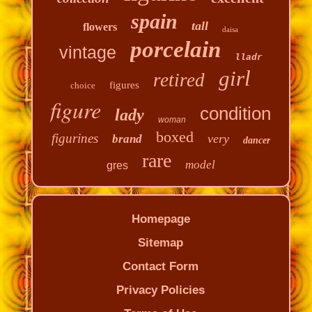
spain
tall
flowers
daisa
porcelain
vintage
lladr
girl
retired
figures
choice
figure
condition
lady
woman
boxed
figurines
very
brand
dancer
rare
model
gres
Homepage
Sitemap
Contact Form
Privacy Policies