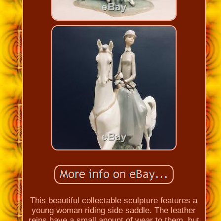
This beautiful collectable sculpture features a
young woman riding side saddle. The leather
reins have a small anount of wear to them, but