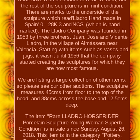
the rest of the sculpture is in mint condition.
There are marks to the underside of the
sculpture which read'Lladro Hand made in
Spain' 0 - 28K 3 and'NCS' (which is hand
marked). The Lladro Company was founded in
1953 by three brothers, Juan, José and Vicente
Lladro, in the village of Almàssera near
Valencia. Starting with items such as vases and
jugs, it wasn't until 1956 that the company
started creating the sculptures for which they
are now most famous.
We are listing a large collection of other items,
so please see our other auctions. The sculpture
measures 45cms from floor to the top of the
head, and 38cms across the base and 12.5cms
deep.
The item "Rare LLADRO HORSERIDER
Porcelain Sculpture Young Woman Superb
Condition" is in sale since Sunday, August 26,
2018. This item is in the category "Pottery,