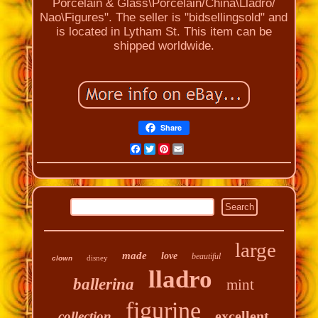
Porcelain & Glass\Porcelain/China\Lladro/
Nao\Figures". The seller is "bidsellingsold" and
is located in Lytham St. This item can be
shipped worldwide.
Share
Facebook
Twitter
Pinterest
Email
large
made
love
beautiful
disney
clown
lladro
ballerina
mint
figurine
excellent
collection