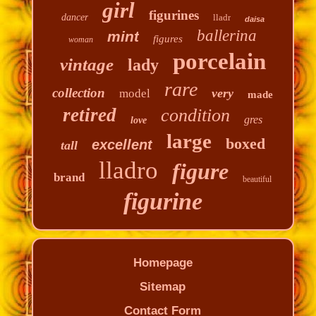
girl
figurines
dancer
lladr
daisa
ballerina
mint
figures
woman
porcelain
vintage
lady
rare
collection
very
model
made
retired
condition
gres
love
large
boxed
excellent
tall
lladro
figure
brand
beautiful
figurine
Homepage
Sitemap
Contact Form