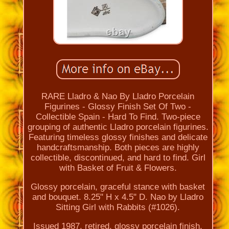
RARE Lladro & Nao By Lladro Porcelain
Figurines - Glossy Finish Set Of Two -
Collectible Spain - Hard To Find. Two-piece
grouping of authentic Lladro porcelain figurines.
Featuring timeless glossy finishes and delicate
handcraftsmanship. Both pieces are highly
collectible, discontinued, and hard to find. Girl
with Basket of Fruit & Flowers.
Glossy porcelain, graceful stance with basket
and bouquet. 8.25" H x 4.5" D. Nao by Lladro
Sitting Girl with Rabbits (#1026).
Issued 1987, retired, glossy porcelain finish.