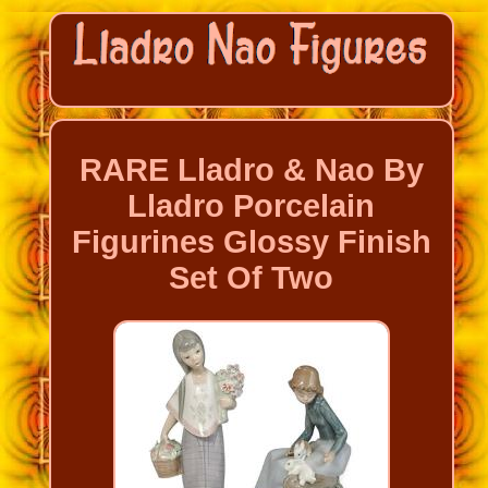
RARE Lladro & Nao By
Lladro Porcelain
Figurines Glossy Finish
Set Of Two