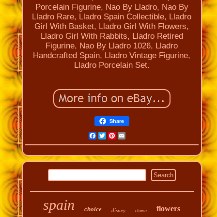
Porcelain Figurine, Nao By Lladro, Nao By
Lladro Rare, Lladro Spain Collectible, Lladro
Girl With Basket, Lladro Girl With Flowers,
Lladro Girl With Rabbits, Lladro Retired
Figurine, Nao By Lladro 1026, Lladro
Handcrafted Spain, Lladro Vintage Figurine,
Lladro Porcelain Set.
Share
Facebook
Twitter
Pinterest
Email
spain
flowers
choice
disney
clown