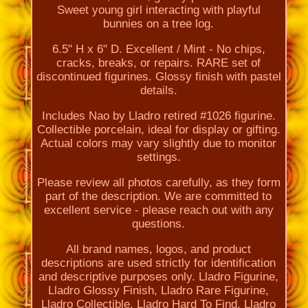
Sweet young girl interacting with playful
bunnies on a tree log.
6.5" H x 6" D. Excellent / Mint - No chips,
cracks, breaks, or repairs. RARE set of
discontinued figurines. Glossy finish with pastel
details.
Includes Nao by Lladro retired #1026 figurine.
Collectible porcelain, ideal for display or gifting.
Actual colors may vary slightly due to monitor
settings.
Please review all photos carefully, as they form
part of the description. We are committed to
excellent service - please reach out with any
questions.
All brand names, logos, and product
descriptions are used strictly for identification
and descriptive purposes only. Lladro Figurine,
Lladro Glossy Finish, Lladro Rare Figurine,
Lladro Collectible, Lladro Hard To Find, Lladro