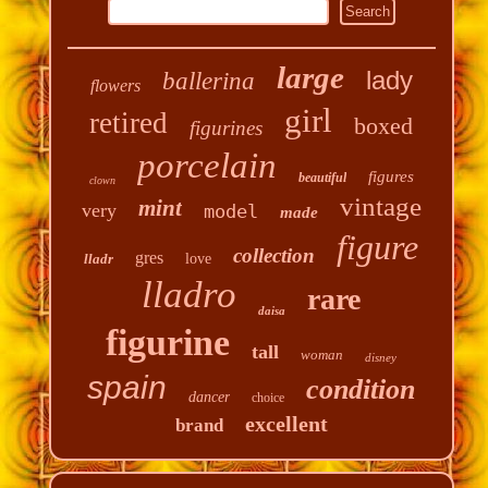
large
lady
ballerina
flowers
girl
retired
boxed
figurines
porcelain
figures
beautiful
clown
vintage
mint
very
model
made
figure
collection
gres
lladr
love
lladro
rare
daisa
figurine
tall
woman
disney
spain
condition
dancer
choice
excellent
brand