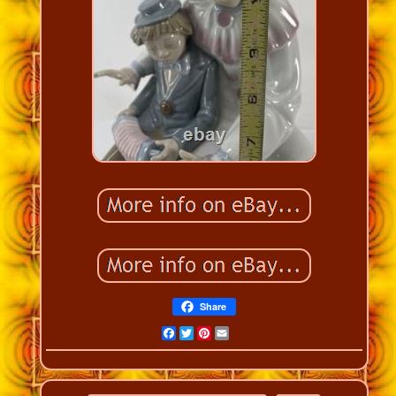
Share
Facebook
Twitter
Pinterest
Email