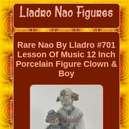
Rare Nao By Lladro #701
Lesson Of Music 12 Inch
Porcelain Figure Clown &
Boy