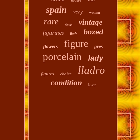
made
spain
very
woman
rare
vintage
daisa
boxed
figurines
lladr
figure
flowers
gres
porcelain
lady
lladro
figures
choice
condition
love