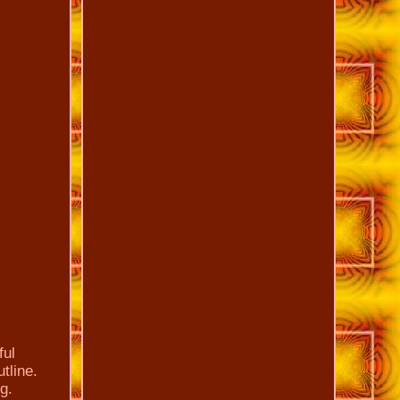
ful
tline.
g.