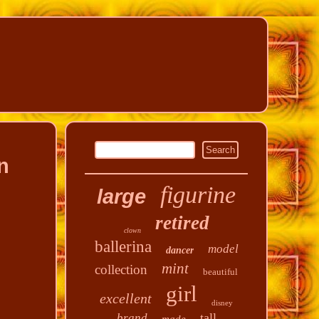
n
figurine
large
retired
clown
ballerina
model
dancer
mint
collection
beautiful
girl
excellent
disney
tall
brand