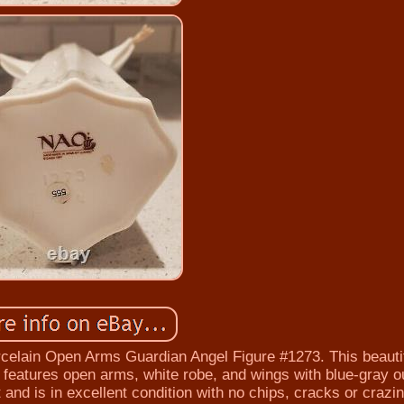
celain Open Arms Guardian Angel Figure #1273. This beauti
d features open arms, white robe, and wings with blue-gray ou
 and is in excellent condition with no chips, cracks or crazin