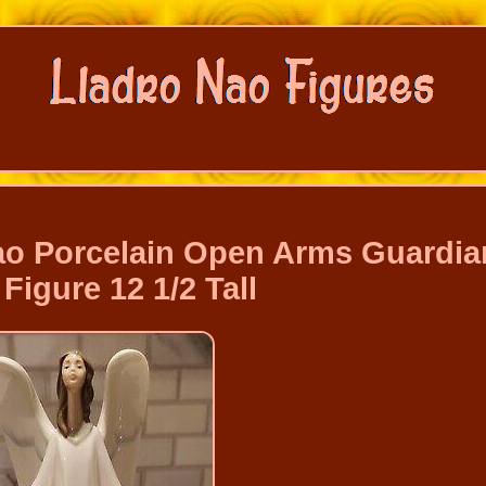
Nao Porcelain Open Arms Guardia
Figure 12 1/2 Tall