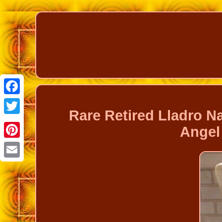
Facebook
Rare Retired Lladro 
Twitter
Angel 
Pinterest
Email