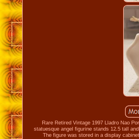
Rare Retired Vintage 1997 Lladro Nao Por
statuesque angel figurine stands 12.5 tall an
The figure was stored in a display cabinet