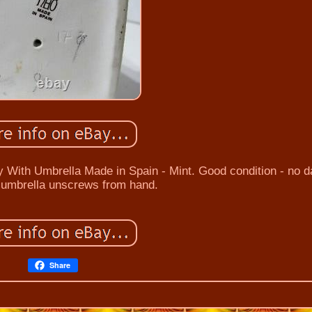
y With Umbrella Made in Spain - Mint. Good condition - no
- umbrella unscrews from hand.
Share