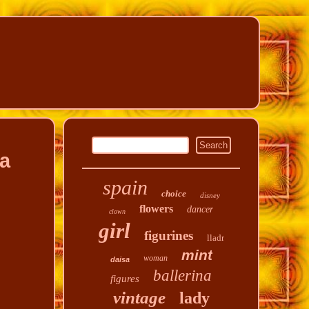
la
spain
choice
disney
flowers
dancer
clown
girl
figurines
lladr
mint
woman
daisa
ballerina
figures
vintage
lady