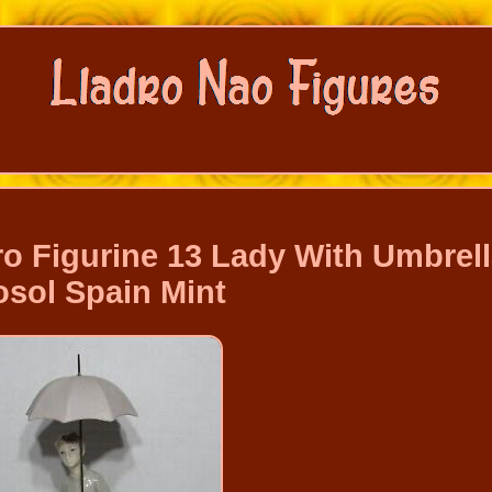
ro Figurine 13 Lady With Umbrel
osol Spain Mint