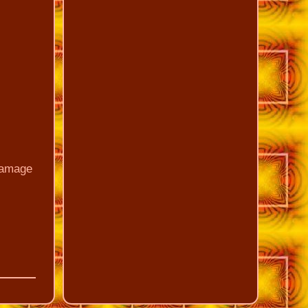
 damage