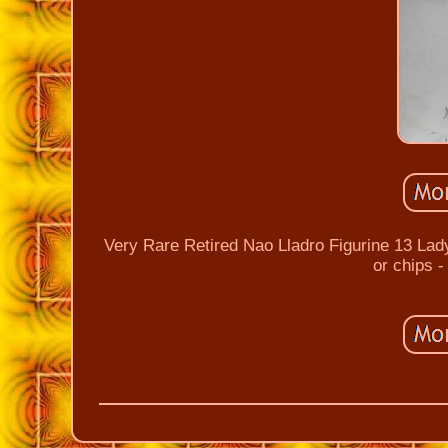
Very Rare Retired Nao Lladro Figurine 13 Lad
or chips 