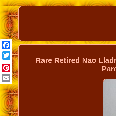
Facebook
Rare Retired Nao Llad
Twitter
Par
Pinterest
Email