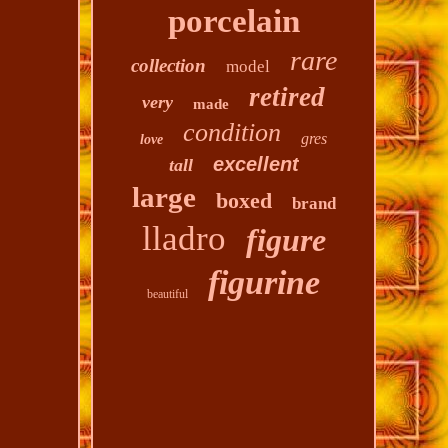
porcelain
rare
collection
model
retired
very
made
condition
gres
love
excellent
tall
large
boxed
brand
lladro
figure
figurine
beautiful