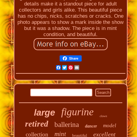
details make it a standout piece for adult
collectors and girls alike. This beautiful piece
has no chips, nicks, scratches or cracks. One
photo appears to show a mark inside the show
but it was a shadow. The piece is in mint
condition, and beautiful.
Share
Facebook
Twitter
Pinterest
Email
figurine
large
clown
retired
ballerina
model
dancer
mint
excellent
collection
beautiful