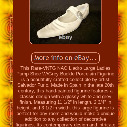
This Rare-VNTG NAO Lladro Large Ladies
Pump Shoe W/Grey Buckle Porcelain Figurine
is a beautifully crafted collectible by artist
Salvador Furio. Made in Spain in the late 20th
century, this hand-painted figurine features a
classic design with a glossy white and grey
finish. Measuring 11 1/2" in length, 2 3/4" in
height, and 3 1/2 in width, this large figurine is
perfect for any room and would make a unique
addition to any collection of decorative
figurines. Its contemporary design and intricate