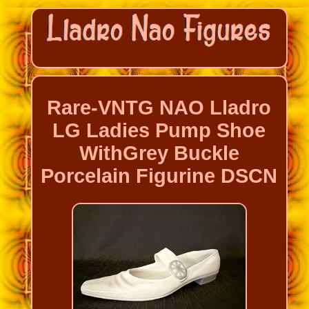
Rare-VNTG NAO Lladro
LG Ladies Pump Shoe
WithGrey Buckle
Porcelain Figurine DSCN