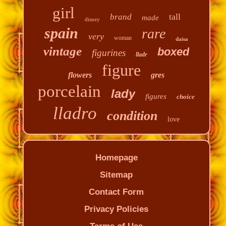
girl
tall
brand
made
disney
spain
rare
very
woman
daisa
vintage
boxed
figurines
lladr
figure
flowers
gres
porcelain
lady
figures
choice
lladro
condition
love
Homepage
Sitemap
Contact Form
Privacy Policies