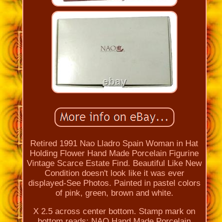
Retired 1991 Nao Lladro Spain Woman in Hat
Holding Flower Hand Made Porcelain Figurine
Vintage Scarce Estate Find. Beautiful Like New
Condition doesn't look like it was ever
displayed-See Photos. Painted in pastel colors
of pink, green, brown and white.
X 2.5 across center bottom. Stamp mark on
bottom reads: NAO Hand Made Porcelain