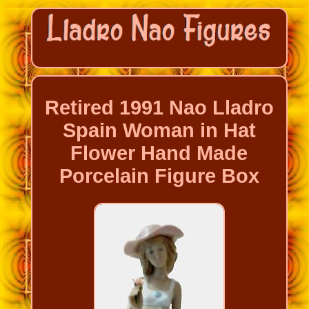
Retired 1991 Nao Lladro
Spain Woman in Hat
Flower Hand Made
Porcelain Figure Box