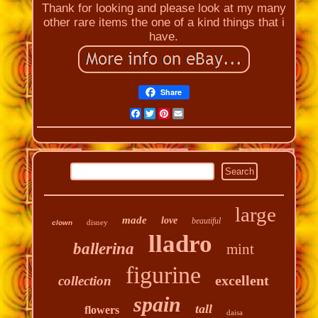
Thank for looking and please look at my many
other rare items the one of a kind things that i
have.
Share
Facebook
Twitter
Pinterest
Email
large
made
love
beautiful
disney
clown
lladro
ballerina
mint
figurine
excellent
collection
spain
tall
flowers
daisa