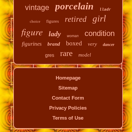
porcelain
vintage
lladr
girl
retired
figures
choice
figure
condition
lady
woman
boxed
figurines
very
brand
dancer
rare
model
gres
Homepage
Sitemap
Contact Form
Privacy Policies
Terms of Use