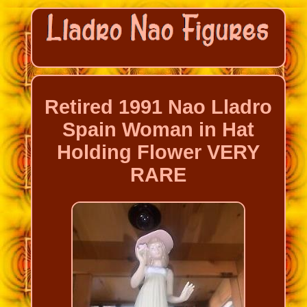
Retired 1991 Nao Lladro
Spain Woman in Hat
Holding Flower VERY
RARE