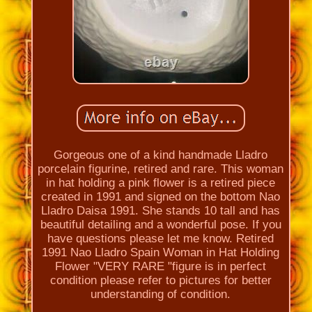
Gorgeous one of a kind handmade Lladro
porcelain figurine, retired and rare. This woman
in hat holding a pink flower is a retired piece
created in 1991 and signed on the bottom Nao
Lladro Daisa 1991. She stands 10 tall and has
beautiful detailing and a wonderful pose. If you
have questions please let me know. Retired
1991 Nao Lladro Spain Woman in Hat Holding
Flower "VERY RARE "figure is in perfect
condition please refer to pictures for better
understanding of condition.