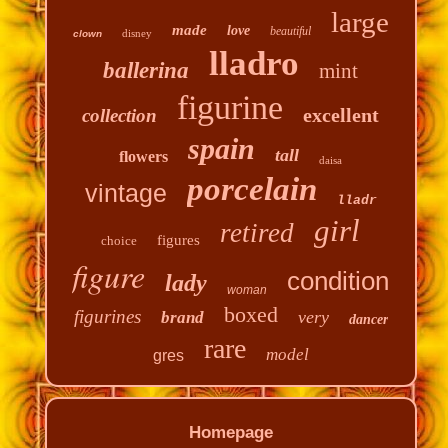
large
made
love
beautiful
disney
clown
lladro
ballerina
mint
figurine
excellent
collection
spain
tall
flowers
daisa
porcelain
vintage
lladr
girl
retired
figures
choice
figure
condition
lady
woman
boxed
figurines
very
brand
dancer
rare
model
gres
Homepage