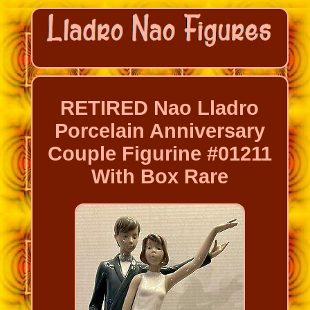
RETIRED Nao Lladro
Porcelain Anniversary
Couple Figurine #01211
With Box Rare