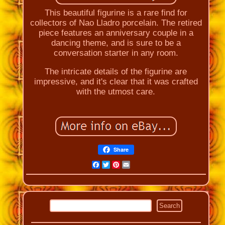
This beautiful figurine is a rare find for
collectors of Nao Lladro porcelain. The retired
piece features an anniversary couple in a
dancing theme, and is sure to be a
conversation starter in any room.
The intricate details of the figurine are
impressive, and it's clear that it was crafted
with the utmost care.
Share
Facebook
Twitter
Pinterest
Email