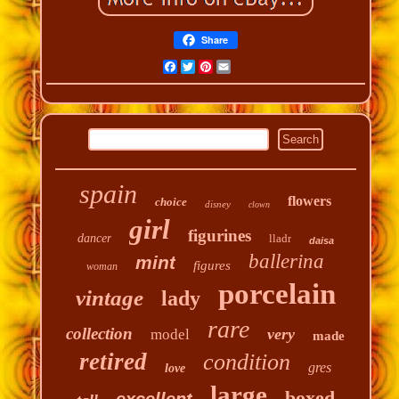
Share
Facebook
Twitter
Pinterest
Email
spain
flowers
choice
disney
clown
girl
figurines
dancer
lladr
daisa
ballerina
mint
figures
woman
porcelain
vintage
lady
rare
collection
very
model
made
retired
condition
gres
love
large
boxed
excellent