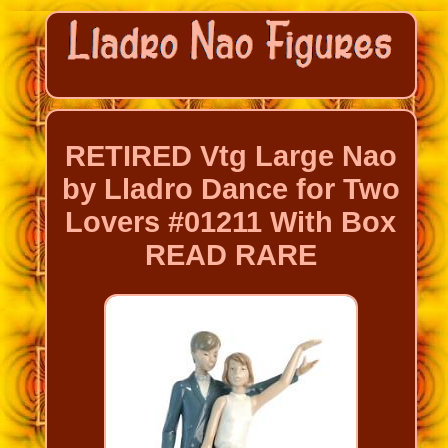
RETIRED Vtg Large Nao
by Lladro Dance for Two
Lovers #01211 With Box
READ RARE