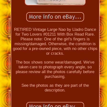
RETIRED Vintage Large Nao by Lladro Dance
for Two Lovers #01211 With Box Read Rare.
Please note: One of the girl's fingers is
missing/damaged. Otherwise, the condition is
good for a pre-owned piece, with no other chips
or cracks.
The box shows some wear/damaged. We've
taken care to photograph every angle, so
please review all the photos carefully before
purchasing.
See the photos as they are part of the
description.