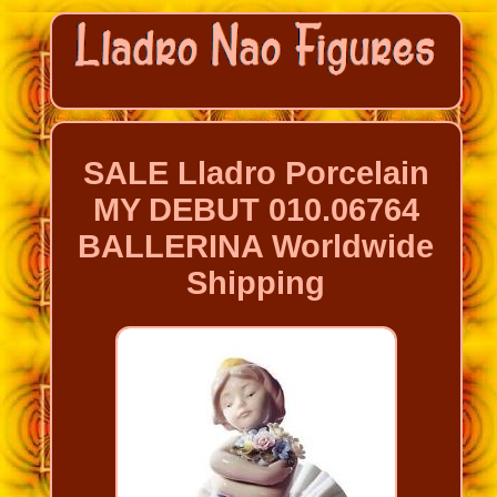
SALE Lladro Porcelain
MY DEBUT 010.06764
BALLERINA Worldwide
Shipping