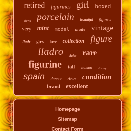
girl
retired
boxed
figurines
porcelain
figures
beautiful
clown
vintage
mint
very
model
made
figure
collection
gres
lladr
love
lladro
rare
daisa
figurine
tall
woman
disney
spain
condition
dancer
choice
excellent
brand
Homepage
Sitemap
Contact Form