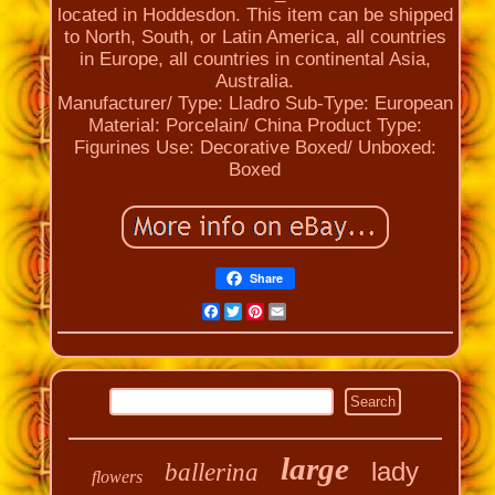
located in Hoddesdon. This item can be shipped
to North, South, or Latin America, all countries
in Europe, all countries in continental Asia,
Australia.
Manufacturer/ Type: Lladro
Sub-Type: European
Material: Porcelain/ China
Product Type:
Figurines
Use: Decorative
Boxed/ Unboxed:
Boxed
Share
Facebook
Twitter
Pinterest
Email
large
lady
ballerina
flowers