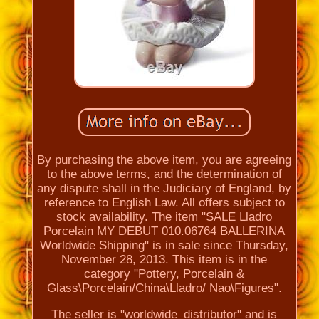
By purchasing the above item, you are agreeing
to the above terms, and the determination of
any dispute shall in the Judiciary of England, by
reference to English Law. All offers subject to
stock availability. The item "SALE Lladro
Porcelain MY DEBUT 010.06764 BALLERINA
Worldwide Shipping" is in sale since Thursday,
November 28, 2013. This item is in the
category "Pottery, Porcelain &
Glass\Porcelain/China\Lladro/ Nao\Figures".
The seller is "worldwide_distributor" and is