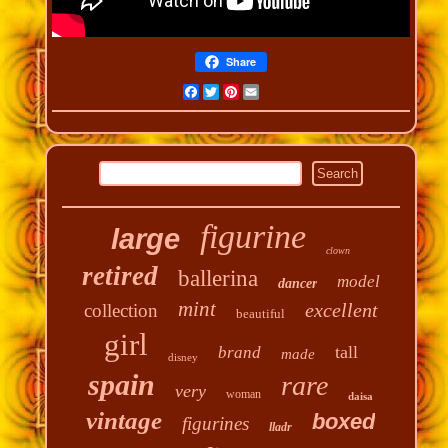
Share
Facebook
Twitter
Pinterest
Email
figurine
large
clown
retired
ballerina
model
dancer
mint
excellent
collection
beautiful
girl
tall
brand
made
disney
spain
rare
very
woman
daisa
vintage
boxed
figurines
lladr