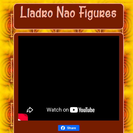
Share