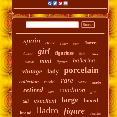
Facebook
Twitter
Pinterest
Email
spain
flowers
choice
disney
clown
girl
figurines
dancer
lladr
daisa
ballerina
mint
figures
woman
porcelain
vintage
lady
rare
collection
very
model
made
retired
condition
gres
love
large
boxed
excellent
tall
lladro
figure
brand
beautiful