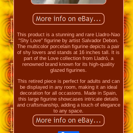
This product is a stunning and rare Lladro-Nao
"Shy Love" figurine by artist Salvador Debon.
The multicolor porcelain figurine depicts a pair
of shy lovers and stands at 16 inches tall. It is
part of the Love collection from Lladró, a
renowned brand known for its high-quality
glazed figurines.
This retired piece is perfect for adults and can
be displayed in any room, making it an ideal
decoration for all occasions. Made in Spain,
this large figurine showcases intricate details
and craftsmanship, adding a touch of elegance
to any space.