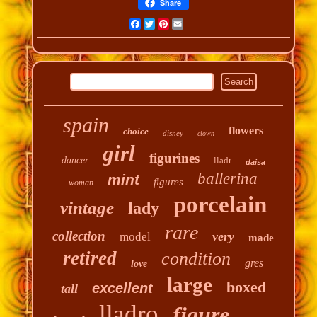
Share
Facebook
Twitter
Pinterest
Email
spain
flowers
choice
disney
clown
girl
figurines
dancer
lladr
daisa
ballerina
mint
figures
woman
porcelain
vintage
lady
rare
collection
very
model
made
retired
condition
gres
love
large
boxed
excellent
tall
lladro
figure