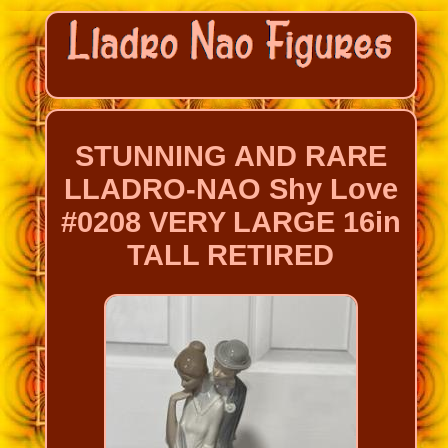
STUNNING AND RARE
LLADRO-NAO Shy Love
#0208 VERY LARGE 16in
TALL RETIRED