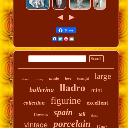
Share
Facebook
Twitter
Pinterest
Email
large
made
love
beautiful
disney
clown
lladro
ballerina
mint
figurine
excellent
collection
spain
tall
flowers
daisa
porcelain
vintage
lladr