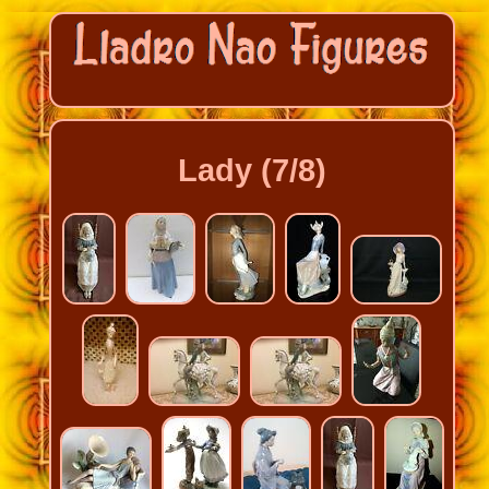
Lady (7/8)