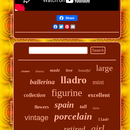
Share
Facebook
Twitter
Pinterest
Email
large
made
love
beautiful
disney
clown
lladro
ballerina
mint
figurine
excellent
collection
spain
tall
flowers
daisa
porcelain
vintage
lladr
girl
retired