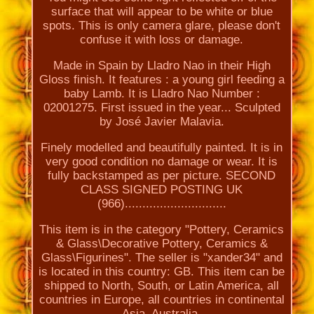
surface that will appear to be white or blue
spots. This is only camera glare, please don't
confuse it with loss or damage.
Made in Spain by Lladro Nao in their High
Gloss finish. It features : a young girl feeding a
baby Lamb. It is Lladro Nao Number :
02001275. First issued in the year... Sculpted
by José Javier Malavia.
Finely modelled and beautifully painted. It is in
very good condition no damage or wear. It is
fully backstamped as per picture. SECOND
CLASS SIGNED POSTING UK
(966).............................
This item is in the category "Pottery, Ceramics
& Glass\Decorative Pottery, Ceramics &
Glass\Figurines". The seller is "xander34" and
is located in this country: GB. This item can be
shipped to North, South, or Latin America, all
countries in Europe, all countries in continental
Asia, Australia.