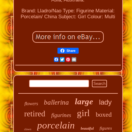
Brand: Lladro/Nao
Type: Figurine
Material:
Porcelain/ China
Subject: Girl
Colour: Multi
Share
Facebook
Twitter
Pinterest
Email
large
lady
ballerina
flowers
girl
retired
boxed
figurines
porcelain
figures
beautiful
clown