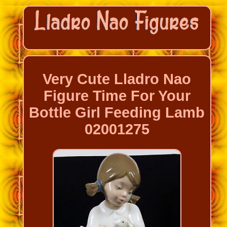
Very Cute Lladro Nao
Figure Time For Your
Bottle Girl Feeding Lamb
02001275