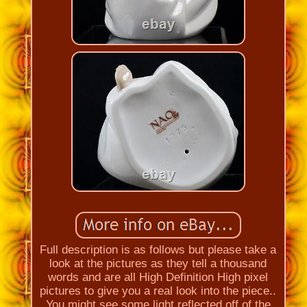
Full description is as follows but please take a
look at the pictures as they tell a thousand
words and are all High Definition High pixel
pictures to give you a real look into the piece..
You might see some light reflected off of the