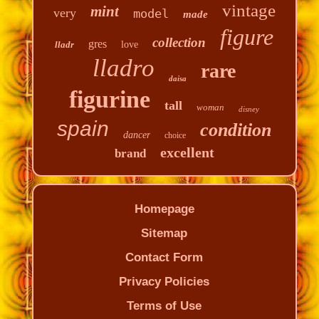
vintage
mint
very
model
made
figure
collection
gres
lladr
love
lladro
rare
daisa
figurine
tall
woman
disney
spain
condition
dancer
choice
excellent
brand
Homepage
Sitemap
Contact Form
Privacy Policies
Terms of Use