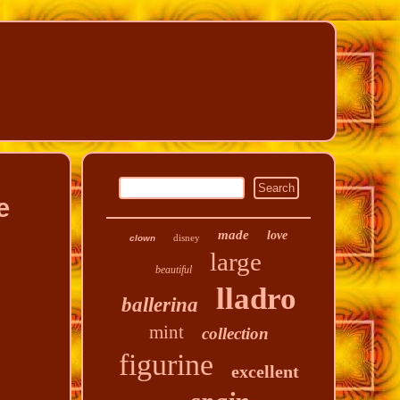
e
made
love
disney
clown
large
beautiful
lladro
ballerina
mint
collection
figurine
excellent