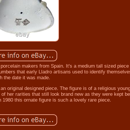
 porcelain makers from Spain. It's a medium tall sized piece
umbers that early Lladro artisans used to identify themselve
th the date it was made.
n original designed piece. The figure is of a religious youn
of her rarities that still look brand new as they were kept b
 1980 this ornate figure is such a lovely rare piece.