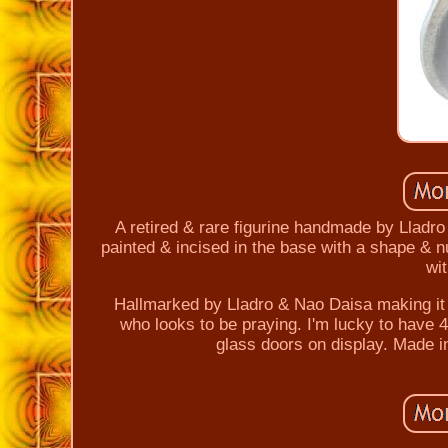
A retired & rare figurine handmade by Lladro
painted & incised in the base with a shape & n
wi
Hallmarked by Lladro & Nao Daisa making it a
who looks to be praying. I'm lucky to have 4 
glass doors on display. Made in