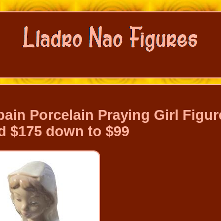
ain Porcelain Praying Girl Figur
 $175 down to $99