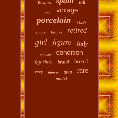
spain
tall
flowers
vintage
daisa
porcelain
lladr
retired
figures
choice
figure
girl
lady
condition
woman
boxed
figurines
brand
rare
very
gres
dancer
model