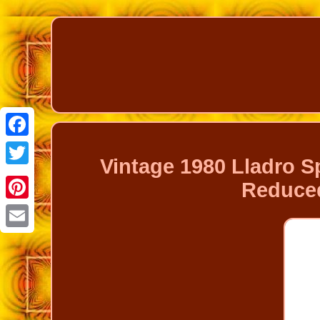
Facebook
Vintage 1980 Lladro Sp
Twitter
Reduced
Pinterest
Email