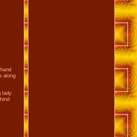
 hand
s along
g lady
ehind