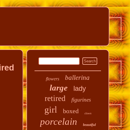
ired
ballerina
flowers
large
lady
retired
figurines
girl
boxed
clown
porcelain
beautiful