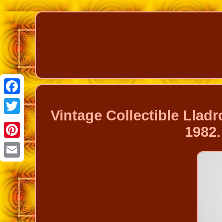
Facebook
Vintage Collectible Lla
Twitter
1982.
Pinterest
Email