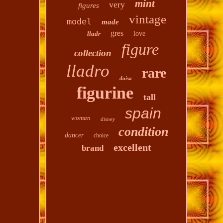
mint
very
figures
vintage
model
made
gres
lladr
love
figure
collection
lladro
rare
daisa
figurine
tall
spain
woman
disney
condition
dancer
choice
excellent
brand