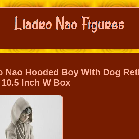
dro Nao Hooded Boy With Dog Ret
 10.5 Inch W Box