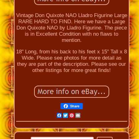
Vintage Don Quixote NAO Lladro Figurine Large
RARE HARD TO FIND. Here we have a Large
Don Quixote NAO by Lladro Figurine. The piece
is in Excellent Condition with no flaws to
mention.
18" Long, from his back to his feet x 15" Tall x 8
Wide. Please see photos for more detail as
they are part of the description. Please see our
other listings for more great finds!
Share
Facebook
Twitter
Pinterest
Email