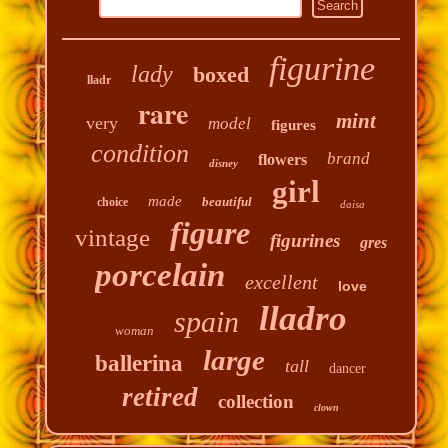
figurine
lady
boxed
lladr
rare
mint
very
model
figures
condition
brand
flowers
disney
girl
made
beautiful
choice
daisa
figure
vintage
figurines
gres
porcelain
excellent
love
lladro
spain
woman
large
ballerina
tall
dancer
retired
collection
clown