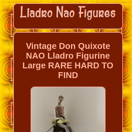
Vintage Don Quixote
NAO Lladro Figurine
Large RARE HARD TO
FIND