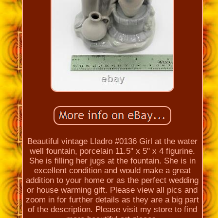
Beautiful vintage Lladro #0136 Girl at the water
well fountain, porcelain 11.5" x 5" x 4 figurine.
She is filling her jugs at the fountain. She is in
excellent condition and would make a great
addition to your home or as the perfect wedding
or house warming gift. Please view all pics and
zoom in for further details as they are a big part
of the description. Please visit my store to find