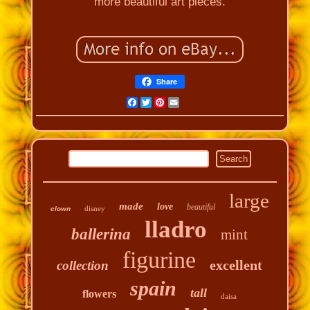
more beautiful art pieces.
Share
Facebook
Twitter
Pinterest
Email
large
made
love
beautiful
disney
clown
lladro
ballerina
mint
figurine
excellent
collection
spain
tall
flowers
daisa