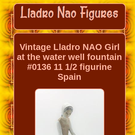
Vintage Lladro NAO Girl
at the water well fountain
#0136 11 1/2 figurine
Spain