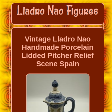
Vintage Lladro Nao
Handmade Porcelain
Lidded Pitcher Relief
Scene Spain