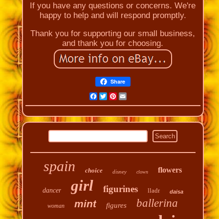
If you have any questions or concerns. We're
happy to help and will respond promptly.
Thank you for supporting our small business,
and thank you for choosing.
Share
Facebook
Twitter
Pinterest
Email
spain
flowers
choice
disney
clown
girl
figurines
dancer
lladr
daisa
ballerina
mint
figures
woman