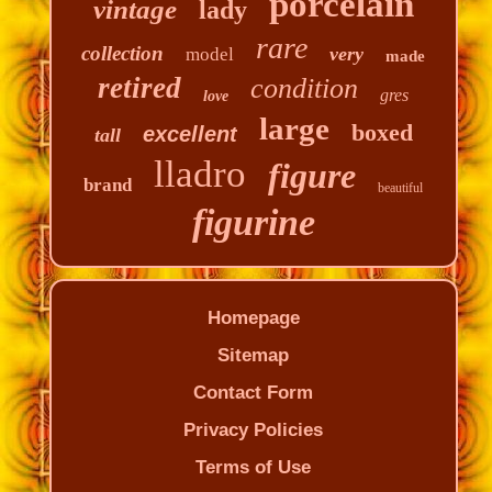
porcelain
vintage
lady
rare
collection
very
model
made
retired
condition
gres
love
large
boxed
excellent
tall
lladro
figure
brand
beautiful
figurine
Homepage
Sitemap
Contact Form
Privacy Policies
Terms of Use