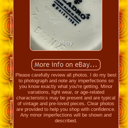
Please carefully review all photos. I do my best
to photograph and note any imperfections so
you know exactly what you're getting. Minor
variations, light wear, or age-related
characteristics may be present and are typical
of vintage and pre-loved pieces. Clear photos
are provided to help you shop with confidence.
Any minor imperfections will be shown and
described.