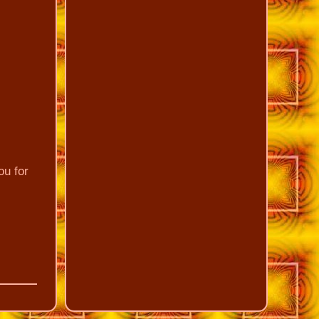
ou for