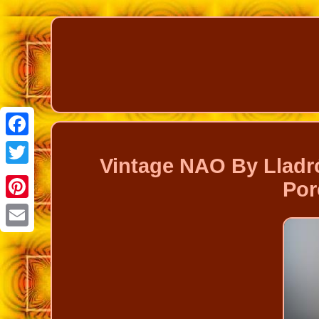
Facebook
Vintage NAO By Lladró
Twitter
Por
Pinterest
Email