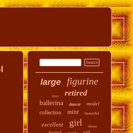
l
figurine
large
retired
clown
ballerina
model
dancer
mint
collection
beautiful
girl
excellent
disney
tall
brand