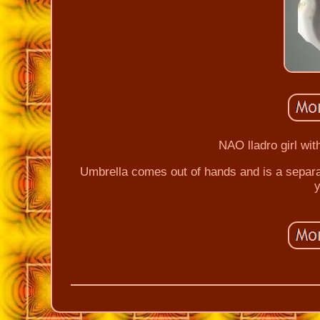
NAO lladro girl wit
Umbrella comes out of hands and is a separa
y