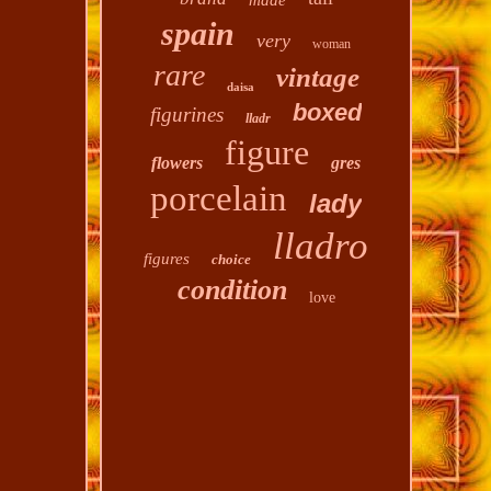
made
spain
very
woman
rare
vintage
daisa
boxed
figurines
lladr
figure
flowers
gres
porcelain
lady
lladro
figures
choice
condition
love