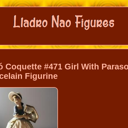
 Coquette #471 Girl With Paraso
celain Figurine