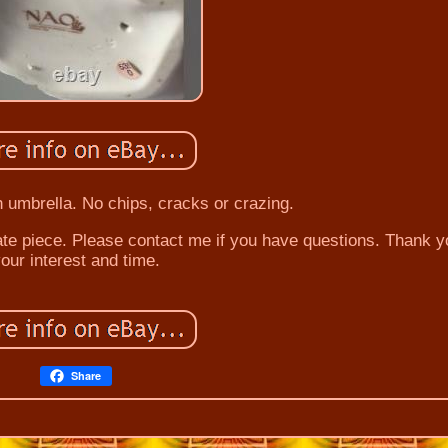
h umbrella. No chips, cracks or crazing.
te piece. Please contact me if you have questions. Thank y
our interest and time.
Share