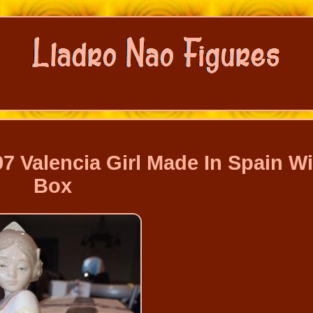
7 Valencia Girl Made In Spain Wi
Box