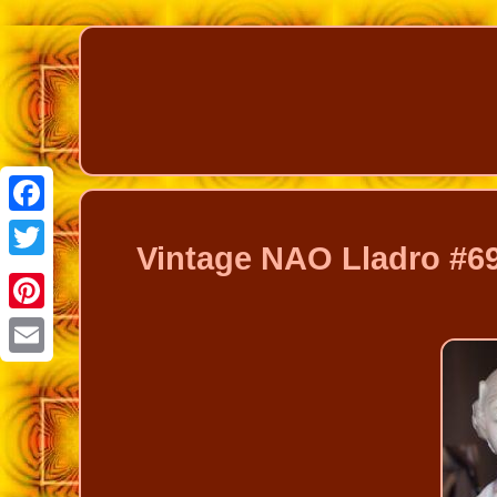
Facebook
Vintage NAO Lladro #69
Twitter
Pinterest
Email