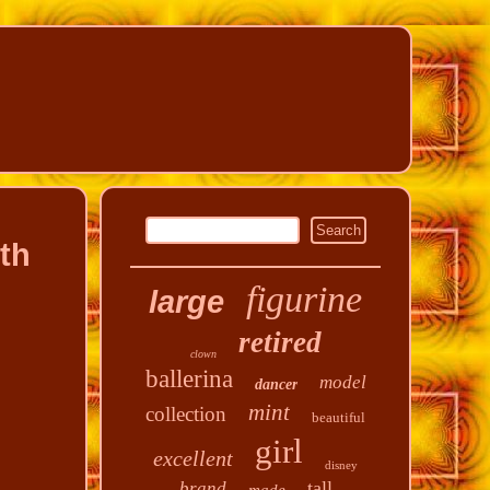
th
figurine
large
retired
clown
ballerina
model
dancer
mint
collection
beautiful
girl
excellent
disney
tall
brand