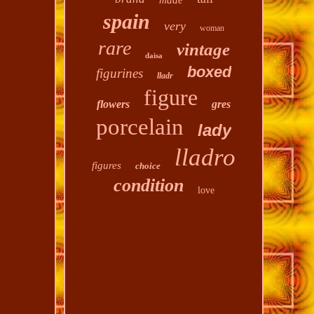
made
spain
very
woman
rare
vintage
daisa
boxed
figurines
lladr
figure
flowers
gres
porcelain
lady
lladro
figures
choice
condition
love