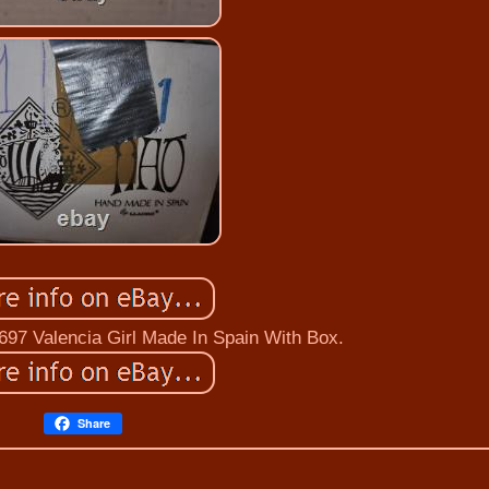
697 Valencia Girl Made In Spain With Box.
Share