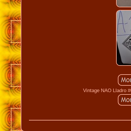
Vintage NAO Lladro #