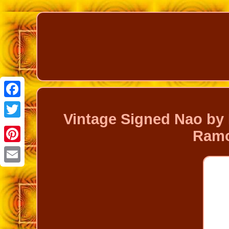
Facebook
Vintage Signed Nao by 
Twitter
Ramo
Pinterest
Email