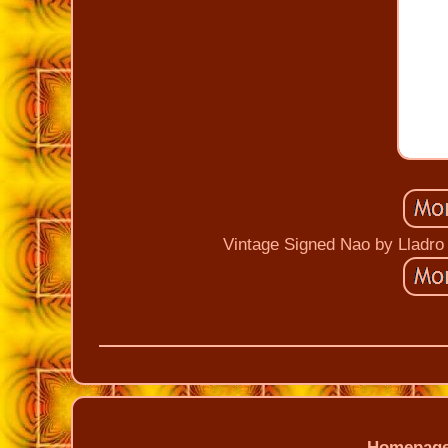
Vintage Signed Nao by Lladro
Homepag