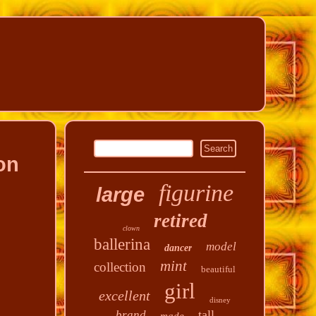
on
figurine
large
retired
clown
ballerina
model
dancer
mint
collection
beautiful
girl
excellent
disney
tall
brand