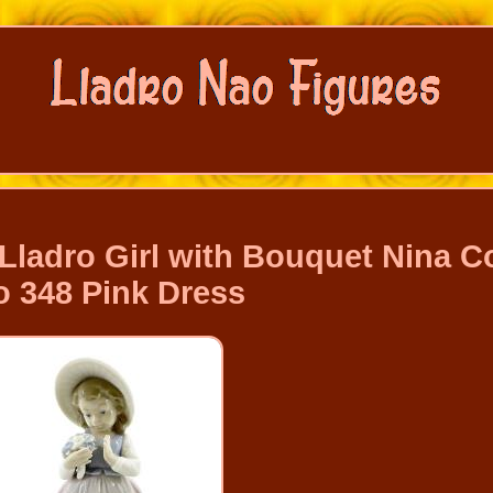
Lladro Girl with Bouquet Nina C
 348 Pink Dress