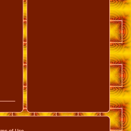
rms of Use