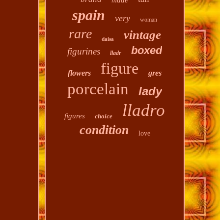
made
spain
very
woman
rare
vintage
daisa
boxed
figurines
lladr
figure
flowers
gres
porcelain
lady
lladro
figures
choice
condition
love