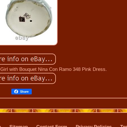
 Girl with Bouquet Nina Con Ramo 348 Pink Dress.
Share
e
Sitemap
Contact Form
Privacy Policies
Te