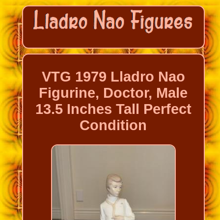
VTG 1979 Lladro Nao
Figurine, Doctor, Male
13.5 Inches Tall Perfect
Condition