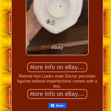
Retired Nao Lladro male Doctor porcelain
figurine without imperfections comes with a
box.
Share