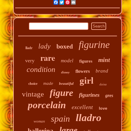
Facebook
Twitter
Pinterest
Email
figurine
lady
boxed
lladr
rare
mint
very
model
figures
condition
brand
flowers
disney
girl
made
beautiful
choice
daisa
figure
vintage
figurines
gres
porcelain
excellent
love
lladro
spain
woman
large
ballerina