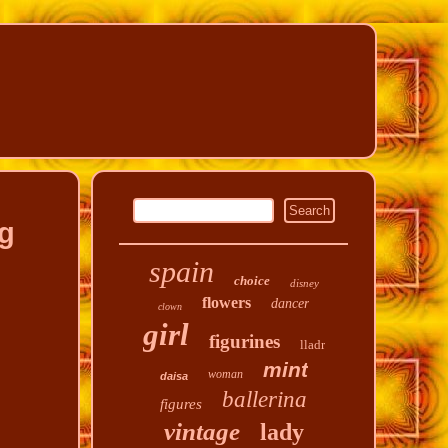
ng
spain
choice
disney
flowers
dancer
clown
girl
figurines
lladr
mint
woman
daisa
ballerina
figures
vintage
lady