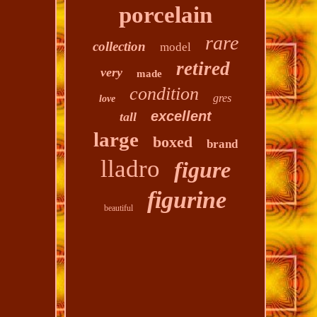
porcelain
rare
collection
model
retired
very
made
condition
gres
love
excellent
tall
large
boxed
brand
lladro
figure
figurine
beautiful