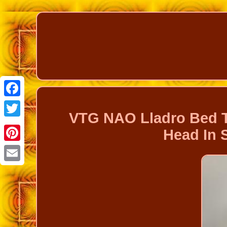
Facebook
VTG NAO Lladro Bed T
Twitter
Head In 
Pinterest
Email