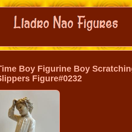
ime Boy Figurine Boy Scratchi
Slippers Figure#0232