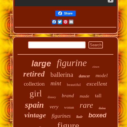
Share
Facebook
Twitter
Pinterest
Email
figurine
large
clown
retired
ballerina
model
dancer
mint
excellent
collection
beautiful
girl
tall
brand
made
disney
spain
rare
very
woman
daisa
vintage
boxed
figurines
lladr
figure