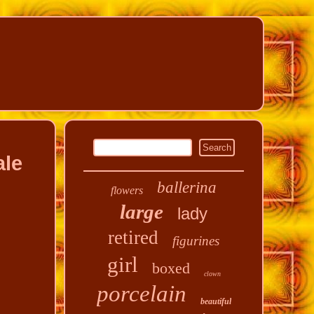
ale
ballerina
flowers
large
lady
retired
figurines
girl
boxed
clown
porcelain
beautiful