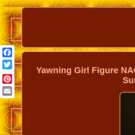
Facebook
Yawning Girl Figure NA
Twitter
Su
Pinterest
Email