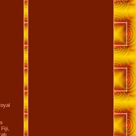
Royal
is
Fiji,
rab