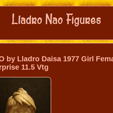
O by Lladro Daisa 1977 Girl Fem
rprise 11.5 Vtg