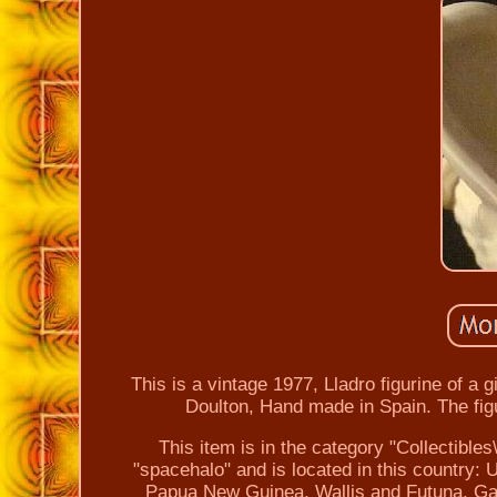
This is a vintage 1977, Lladro figurine of a
Doulton, Hand made in Spain. The figu
This item is in the category "Collectibles
"spacehalo" and is located in this country: 
Papua New Guinea, Wallis and Futuna, Ga