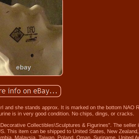
 girl and she stands approx. It is marked on the bottom NAO 
rine is in very good condition. No chips, dings, or cracks.
\Decorative Collectibles\Sculptures & Figurines". The seller 
US. This item can be shipped to United States, New Zealand, 
mbia, Malaysia, Taiwan, Poland, Oman, Suriname, United A