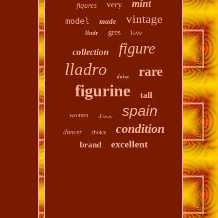
mint
very
figures
vintage
model
made
gres
lladr
love
figure
collection
lladro
rare
daisa
figurine
tall
spain
woman
disney
condition
dancer
choice
excellent
brand