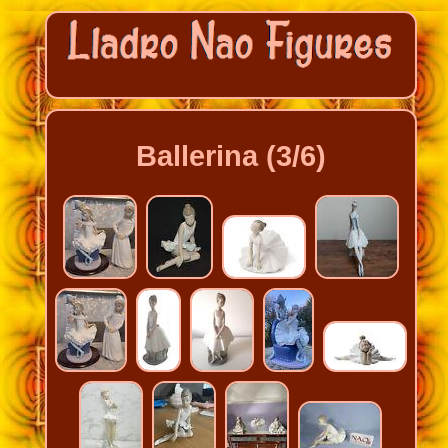
Ballerina (3/6)