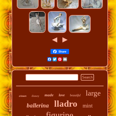
Share
Facebook
Twitter
Pinterest
Email
large
made
love
beautiful
disney
clown
lladro
ballerina
mint
figurine