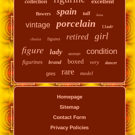
excellent
collection
spain
tall
flowers
daisa
porcelain
vintage
lladr
girl
retired
figures
choice
figure
condition
lady
woman
boxed
figurines
very
brand
dancer
rare
model
gres
Homepage
Sitemap
Contact Form
Privacy Policies