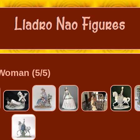
Woman (5/5)