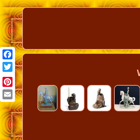
Facebook
Twitter
Pinterest
Email