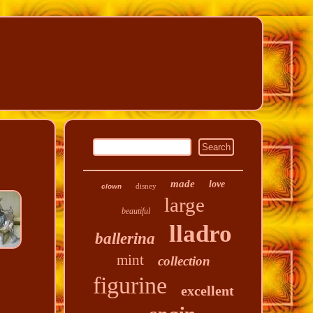
made
love
disney
clown
large
beautiful
lladro
ballerina
mint
collection
figurine
excellent