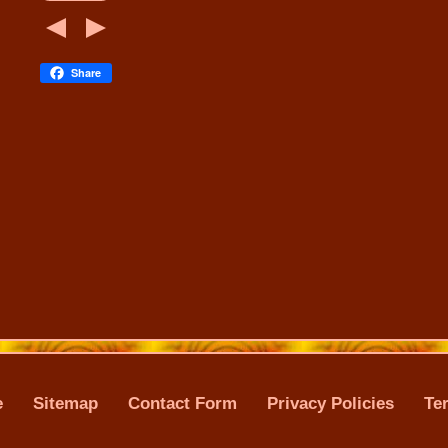
Share
e
Sitemap
Contact Form
Privacy Policies
Te