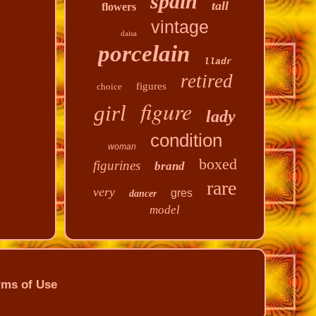
spain
tall
flowers
vintage
daisa
porcelain
lladr
retired
figures
choice
figure
girl
lady
condition
woman
boxed
figurines
brand
rare
very
gres
dancer
model
rms of Use