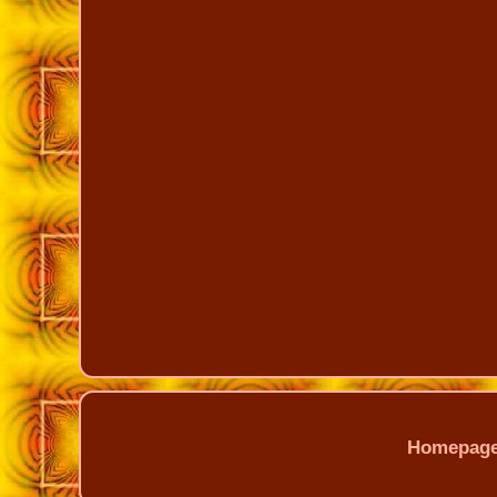
Homepag